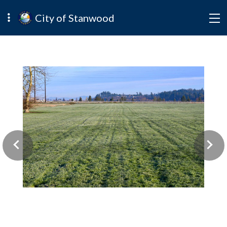
City of Stanwood