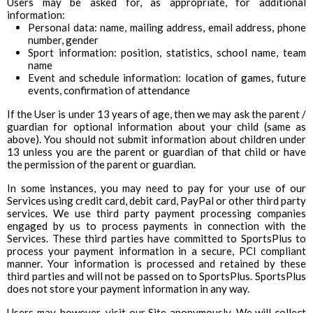
Users may be asked for, as appropriate, for additional
information:
Personal data: name, mailing address, email address, phone
number, gender
Sport information: position, statistics, school name, team
name
Event and schedule information: location of games, future
events, confirmation of attendance
If the User is under 13 years of age, then we may ask the parent /
guardian for optional information about your child (same as
above). You should not submit information about children under
13 unless you are the parent or guardian of that child or have
the permission of the parent or guardian.
In some instances, you may need to pay for your use of our
Services using credit card, debit card, PayPal or other third party
services. We use third party payment processing companies
engaged by us to process payments in connection with the
Services. These third parties have committed to SportsPlus to
process your payment information in a secure, PCI compliant
manner. Your information is processed and retained by these
third parties and will not be passed on to SportsPlus. SportsPlus
does not store your payment information in any way.
Users may, however, visit our Site anonymously. We will collect