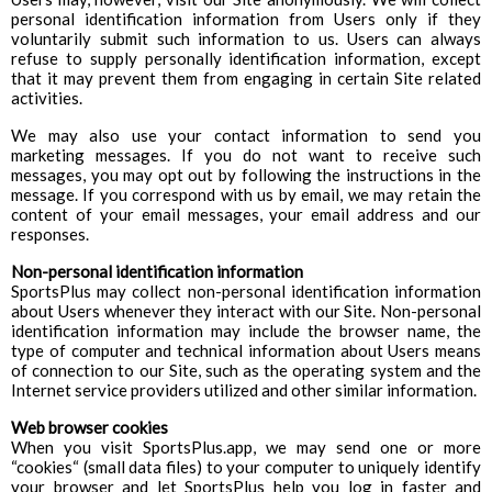
personal identification information from Users only if they
voluntarily submit such information to us. Users can always
refuse to supply personally identification information, except
that it may prevent them from engaging in certain Site related
activities.
We may also use your contact information to send you
marketing messages. If you do not want to receive such
messages, you may opt out by following the instructions in the
message. If you correspond with us by email, we may retain the
content of your email messages, your email address and our
responses.
Non-personal identification information
SportsPlus may collect non-personal identification information
about Users whenever they interact with our Site. Non-personal
identification information may include the browser name, the
type of computer and technical information about Users means
of connection to our Site, such as the operating system and the
Internet service providers utilized and other similar information.
Web browser cookies
When you visit SportsPlus.app, we may send one or more
“cookies“ (small data files) to your computer to uniquely identify
your browser and let SportsPlus help you log in faster and