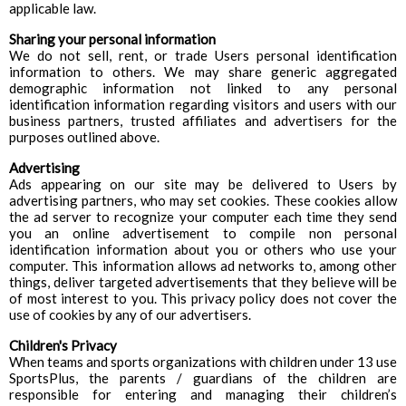
applicable law.
Sharing your personal information
We do not sell, rent, or trade Users personal identification
information to others. We may share generic aggregated
demographic information not linked to any personal
identification information regarding visitors and users with our
business partners, trusted affiliates and advertisers for the
purposes outlined above.
Advertising
Ads appearing on our site may be delivered to Users by
advertising partners, who may set cookies. These cookies allow
the ad server to recognize your computer each time they send
you an online advertisement to compile non personal
identification information about you or others who use your
computer. This information allows ad networks to, among other
things, deliver targeted advertisements that they believe will be
of most interest to you. This privacy policy does not cover the
use of cookies by any of our advertisers.
Children's Privacy
When teams and sports organizations with children under 13 use
SportsPlus, the parents / guardians of the children are
responsible for entering and managing their children’s