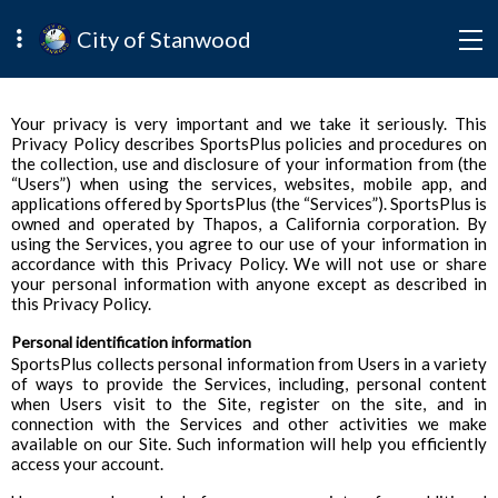
City of Stanwood
Your privacy is very important and we take it seriously. This
Privacy Policy describes SportsPlus policies and procedures on
the collection, use and disclosure of your information from (the
“Users”) when using the services, websites, mobile app, and
applications offered by SportsPlus (the “Services”). SportsPlus is
owned and operated by Thapos, a California corporation. By
using the Services, you agree to our use of your information in
accordance with this Privacy Policy. We will not use or share
your personal information with anyone except as described in
this Privacy Policy.
Personal identification information
SportsPlus collects personal information from Users in a variety
of ways to provide the Services, including, personal content
when Users visit to the Site, register on the site, and in
connection with the Services and other activities we make
available on our Site. Such information will help you efficiently
access your account.