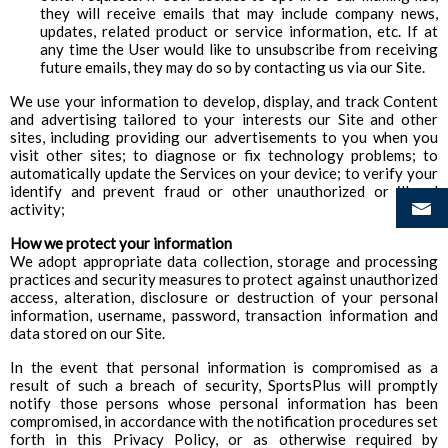
they will receive emails that may include company news,
updates, related product or service information, etc. If at
any time the User would like to unsubscribe from receiving
future emails, they may do so by contacting us via our Site.
We use your information to develop, display, and track Content
and advertising tailored to your interests our Site and other
sites, including providing our advertisements to you when you
visit other sites; to diagnose or fix technology problems; to
automatically update the Services on your device; to verify your
identify and prevent fraud or other unauthorized or illegal
activity;
How we protect your information
We adopt appropriate data collection, storage and processing
practices and security measures to protect against unauthorized
access, alteration, disclosure or destruction of your personal
information, username, password, transaction information and
data stored on our Site.
In the event that personal information is compromised as a
result of such a breach of security, SportsPlus will promptly
notify those persons whose personal information has been
compromised, in accordance with the notification procedures set
forth in this Privacy Policy, or as otherwise required by