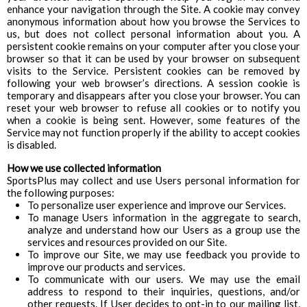
enhance your navigation through the Site. A cookie may convey
anonymous information about how you browse the Services to
us, but does not collect personal information about you. A
persistent cookie remains on your computer after you close your
browser so that it can be used by your browser on subsequent
visits to the Service. Persistent cookies can be removed by
following your web browser’s directions. A session cookie is
temporary and disappears after you close your browser. You can
reset your web browser to refuse all cookies or to notify you
when a cookie is being sent. However, some features of the
Service may not function properly if the ability to accept cookies
is disabled.
How we use collected information
SportsPlus may collect and use Users personal information for
the following purposes:
To personalize user experience and improve our Services.
To manage Users information in the aggregate to search,
analyze and understand how our Users as a group use the
services and resources provided on our Site.
To improve our Site, we may use feedback you provide to
improve our products and services.
To communicate with our users. We may use the email
address to respond to their inquiries, questions, and/or
other requests. If User decides to opt-in to our mailing list,