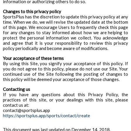
information or authorizing others to do so.
Changes to this privacy policy
SportsPlus has the discretion to update this privacy policy at any
time. When we do, we will revise the updated date at the bottom
of this page. We encourage Users to frequently check this page
for any changes to stay informed about how we are helping to
protect the personal information we collect. You acknowledge
and agree that it is your responsibility to review this privacy
policy periodically and become aware of modifications.
Your acceptance of these terms
By using this Site, you signify your acceptance of this policy. If
you do not agree to this policy, please do not use our Site. Your
continued use of the Site following the posting of changes to
this policy will be deemed your acceptance of those changes.
Contacting us
If you have any questions about this Privacy Policy, the
practices of this site, or your dealings with this site, please
contact us at:
contact@sportsplus.app
https://sportsplus.app/sports/contact/create
This document was last updated on December 14, 2018.