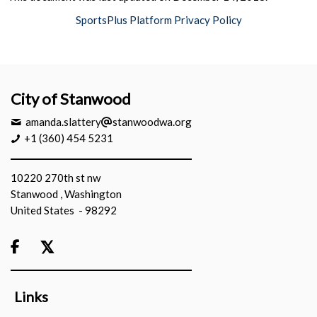
SportsPlus Platform Privacy Policy
City of Stanwood
amanda.slattery
stanwoodwa.org
+1 (360) 454 5231
10220 270th st nw
Stanwood , Washington
United States - 98292

Links